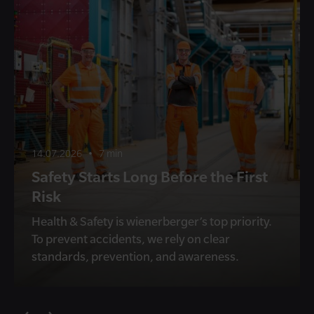
14.07.2026
•
7 min
Safety Starts Long Before the First
Risk
Health & Safety is wienerberger’s top priority.
To prevent accidents, we rely on clear
standards, prevention, and awareness.