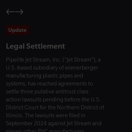
Update
Legal Settlement
Pipelife Jet Stream, Inc. ("Jet Stream"), a
U.S.-based subsidiary of wienerberger
manufacturing plastic pipes and
systems, has reached agreements to
settle three putative antitrust class
action lawsuits pending before the U.S.
District Court for the Northern District of
Illinois. The lawsuits were filed in
September 2024 against Jet Stream and
eleven other PVC manufacturers.