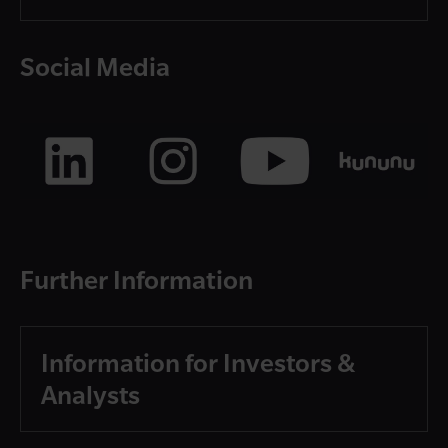
Social Media
Further Information
Information for Investors &
Analysts