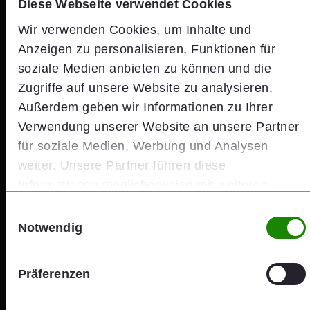
Diese Webseite verwendet Cookies
Wir verwenden Cookies, um Inhalte und
Anzeigen zu personalisieren, Funktionen für
soziale Medien anbieten zu können und die
Zugriffe auf unsere Website zu analysieren.
Außerdem geben wir Informationen zu Ihrer
Verwendung unserer Website an unsere Partner
für soziale Medien, Werbung und Analysen
weiter. Unsere Partner führen diese
Informationen möglicherweise mit weiteren
Daten zusammen, die Sie ihnen bereitgestellt
Einwilligungsauswahl
haben oder die sie im Rahmen Ihrer Nutzung der
Notwendig
Dienste gesammelt haben.
Investors
Präferenzen
wienerberger Share Price