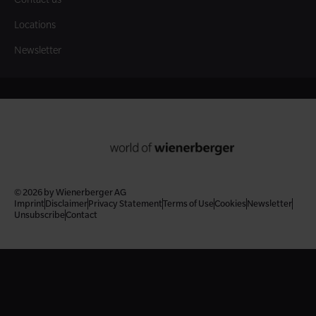
Locations
Newsletter
© 2026 by Wienerberger AG
Imprint
Disclaimer
Privacy Statement
Terms of Use
Cookies
Newsletter
Unsubscribe
Contact