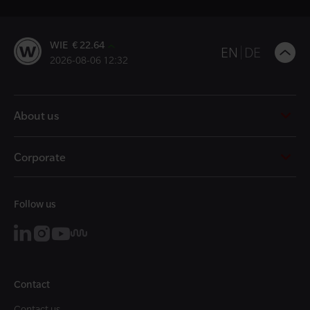
WIE € 22.64
B
EN
DE
2026-08-06 12:32
t
t
About us
Corporate
Follow us
Contact
Contact us