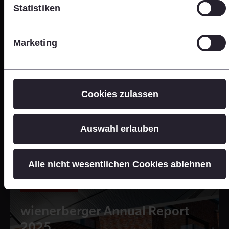
Statistiken
Marketing
Cookies zulassen
Auswahl erlauben
Alle nicht wesentlichen Cookies ablehnen
Online Version
wienerberger Annual Report
2025