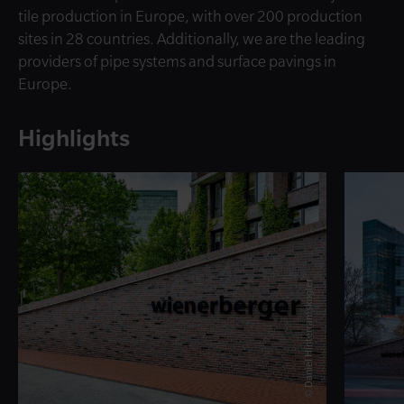
tile production in Europe, with over 200 production
sites in 28 countries. Additionally, we are the leading
providers of pipe systems and surface pavings in
Europe.
Highlights
© Daniel Hinterramskogler