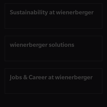
Sustainability at wienerberger
wienerberger solutions
Jobs & Career at wienerberger