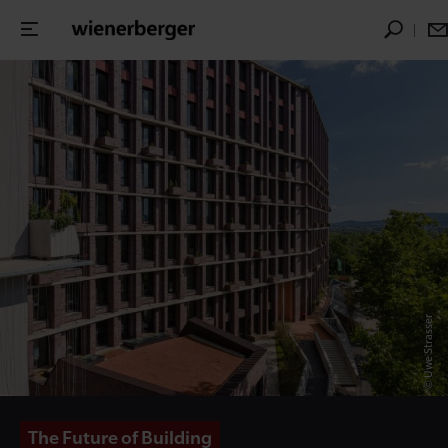
© Uwe Strasser
The Future of Building