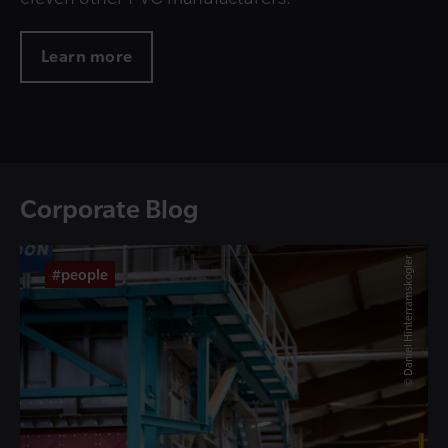
Learn more
Corporate Blog
© Daniel Hinterramskogler
#people