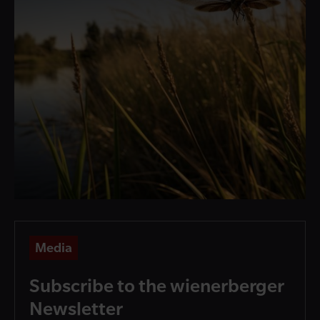
Media
Subscribe to the wienerberger
Newsletter