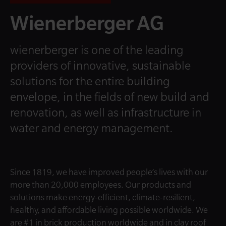
Wienerberger AG
wienerberger is one of the leading
providers of innovative, sustainable
solutions for the entire building
envelope, in the fields of new build and
renovation, as well as infrastructure in
water and energy management.
Since 1819, we have improved people’s lives with our
more than 20,000 employees. Our products and
solutions make energy-efficient, climate-resilient,
healthy, and affordable living possible worldwide. We
are #1 in brick production worldwide and in clay roof