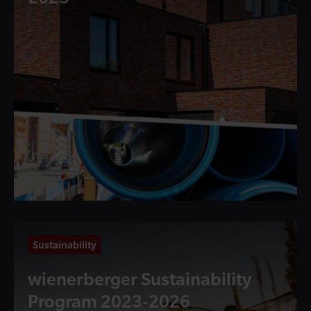
Sustainability
wienerberger Sustainability
Program 2023-2026