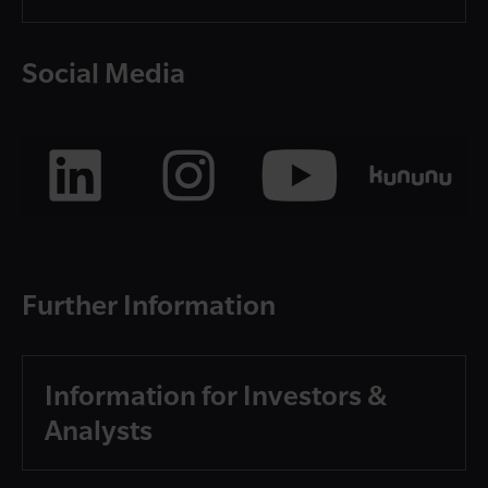
Social Media
Further Information
Information for Investors &
Analysts