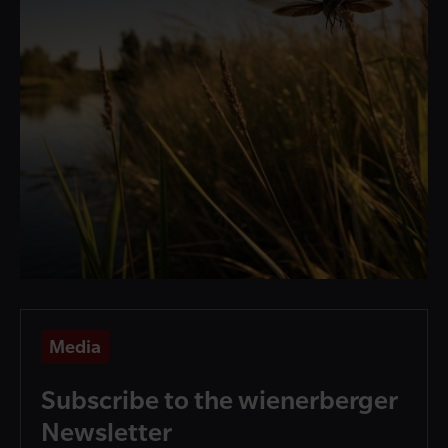
Media
Subscribe to the wienerberger
Newsletter