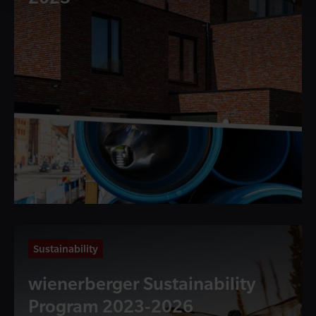
Sustainability
wienerberger Sustainability
Program 2023-2026