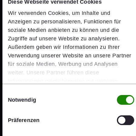
Diese Webseite verwendet Cookies
Wir verwenden Cookies, um Inhalte und
Anzeigen zu personalisieren, Funktionen für
soziale Medien anbieten zu können und die
Zugriffe auf unsere Website zu analysieren.
Außerdem geben wir Informationen zu Ihrer
Verwendung unserer Website an unsere Partner
für soziale Medien, Werbung und Analysen
weiter. Unsere Partner führen diese
Informationen möglicherweise mit weiteren
Daten zusammen, die Sie ihnen bereitgestellt
Einwilligungsauswahl
haben oder die sie im Rahmen Ihrer Nutzung der
Notwendig
Dienste gesammelt haben.
Investors
Präferenzen
wienerberger Share Price