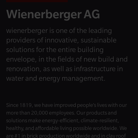
Wienerberger AG
wienerberger is one of the leading
providers of innovative, sustainable
solutions for the entire building
envelope, in the fields of new build and
renovation, as well as infrastructure in
water and energy management.
Since 1819, we have improved people’s lives with our
more than 20,000 employees. Our products and
solutions make energy-efficient, climate-resilient,
healthy, and affordable living possible worldwide. We
are #1 in brick production worldwide and in clay roof