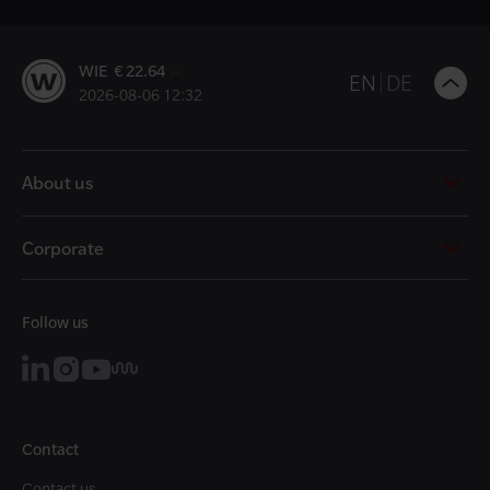
WIE € 22.64
B
EN
DE
2026-08-06 12:32
t
t
About us
Corporate
Follow us
Contact
Contact us