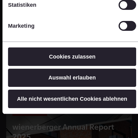
Statistiken
Marketing
Cookies zulassen
Auswahl erlauben
Alle nicht wesentlichen Cookies ablehnen
Online Version
wienerberger Annual Report
2025