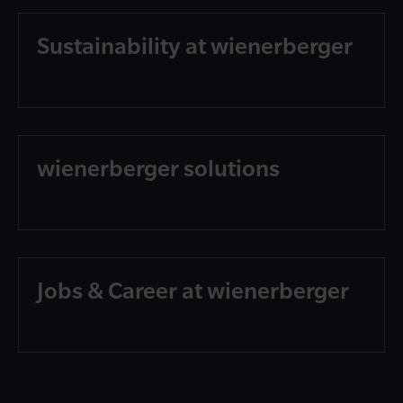
Sustainability at wienerberger
wienerberger solutions
Jobs & Career at wienerberger