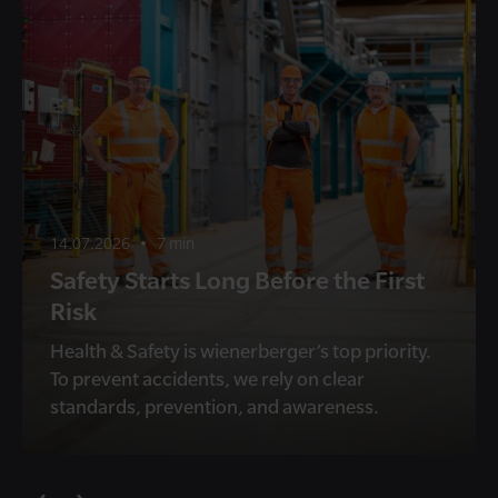
14.07.2026
•
7 min
Safety Starts Long Before the First
Risk
Health & Safety is wienerberger’s top priority.
To prevent accidents, we rely on clear
standards, prevention, and awareness.