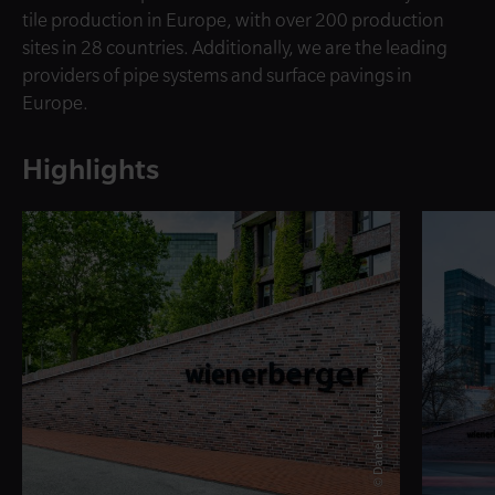
tile production in Europe, with over 200 production
sites in 28 countries. Additionally, we are the leading
providers of pipe systems and surface pavings in
Europe.
Highlights
© Daniel Hinterramskogler