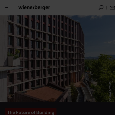
© Uwe Strasser
The Future of Building