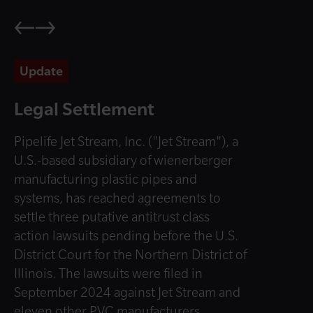
Update
Legal Settlement
Pipelife Jet Stream, Inc. ("Jet Stream"), a
U.S.-based subsidiary of wienerberger
manufacturing plastic pipes and
systems, has reached agreements to
settle three putative antitrust class
action lawsuits pending before the U.S.
District Court for the Northern District of
Illinois. The lawsuits were filed in
September 2024 against Jet Stream and
eleven other PVC manufacturers.