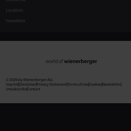
Locations
Newsletter
© 2026 by Wienerberger AG
Imprint
Disclaimer
Privacy Statement
Terms of Use
Cookies
Newsletter
Unsubscribe
Contact