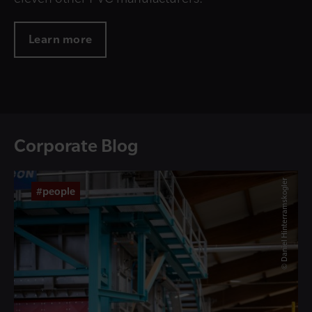
Learn more
Corporate Blog
© Daniel Hinterramskogler
#people