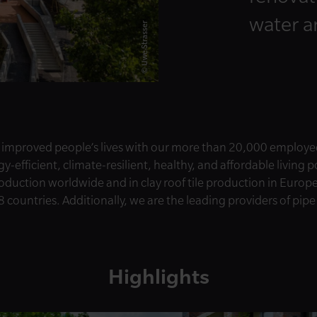
water 
© Uwe Strasser
 improved people’s lives with our more than 20,000 employe
-efficient, climate-resilient, healthy, and affordable living 
roduction worldwide and in clay roof tile production in Europ
8 countries. Additionally, we are the leading providers of pip
Highlights