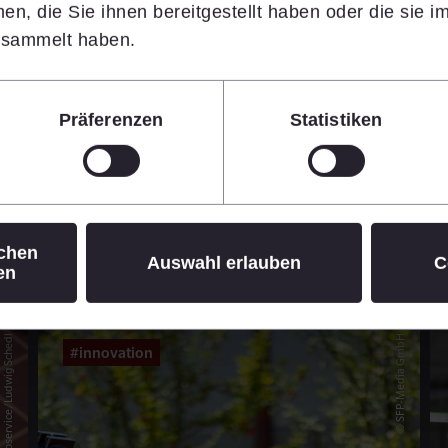
n, die Sie ihnen bereitgestellt haben oder die sie 
14.07.2026
•
7 min
esammelt haben.
Learn more
Präferenzen
Statistiken
© Daniel Hinterramskogler
ichen
Auswahl erlauben
C
en
© APA-Fotoservice/Ludwig Schedl
© SFP-Media GmbH
#innovation