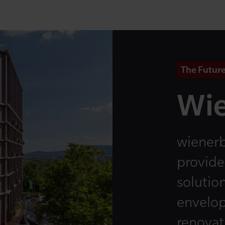
The Future
Wie
wienerb
provide
solution
envelop
renovati