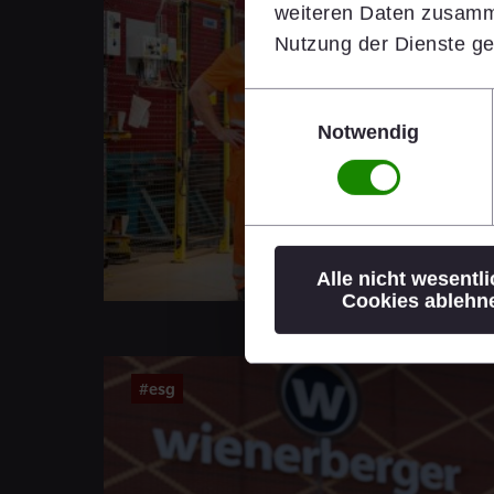
weiteren Daten zusamme
Nutzung der Dienste g
Einwilligungsauswahl
Notwendig
Alle nicht wesentl
Cookies ablehn
#esg