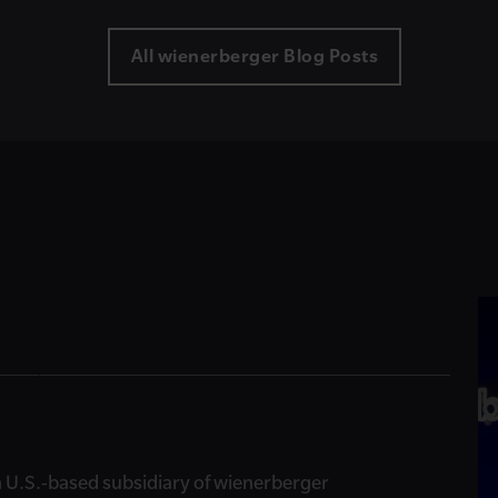
All wienerberger Blog Posts
, a U.S.-based subsidiary of wienerberger