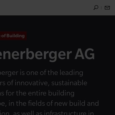
 of Building
nerberger AG
erger is one of the leading
rs of innovative, sustainable
s for the entire building
e, in the fields of new build and
on, as well as infrastructure in