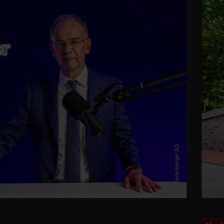
© Wienerberger AG