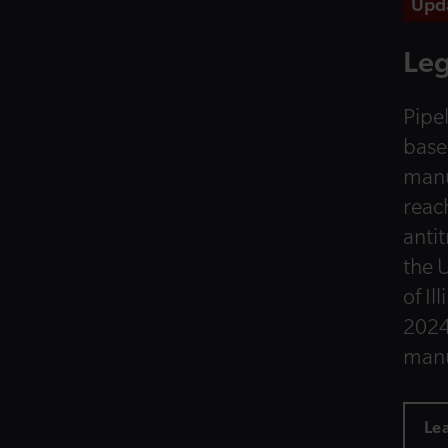
Upd
Leg
Pipel
base
manu
reac
anti
the U
of Il
2024
manu
Le