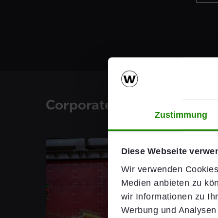
Corporate Blog
Zustimmung
Diese Webseite verwe
Wir verwenden Cookies,
Medien anbieten zu kön
wir Informationen zu I
Werbung und Analysen w