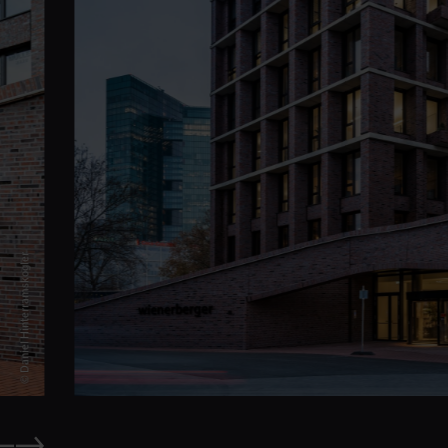
© Daniel Hinterramskogler