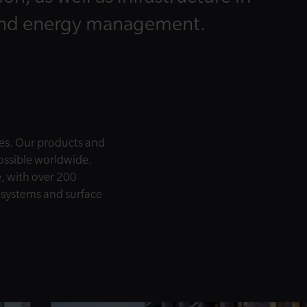
and energy management.
es. Our products and
possible worldwide.
e, with over 200
e systems and surface