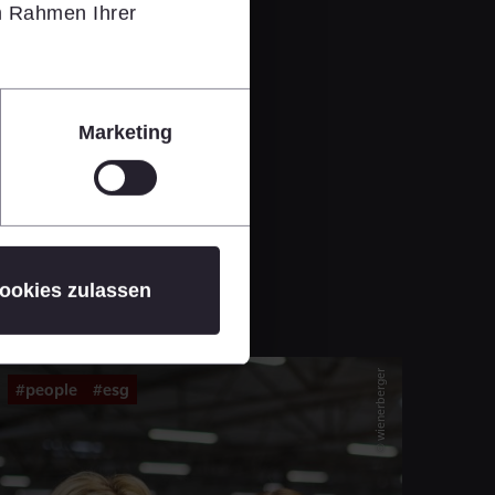
im Rahmen Ihrer
Marketing
ookies zulassen
© wienerberger
#people
#esg