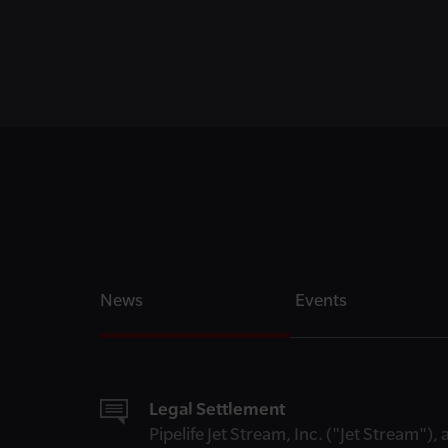
News
Events
Legal Settlement
Pipelife Jet Stream, Inc. ("Jet Stream")