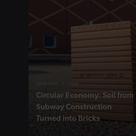
20.05.2026
•
7 min
Circular Economy: Soil from
Subway Construction
Turned into Bricks