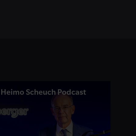
Heimo Scheuch Podcast