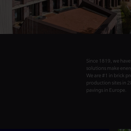
Since 1819, we have
solutions make energy
We are #1 in brick p
production sites in 2
pavings in Europe.