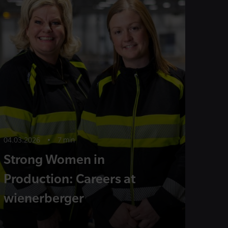
04.03.2026
•
7 min
Strong Women in
Production: Careers at
wienerberger