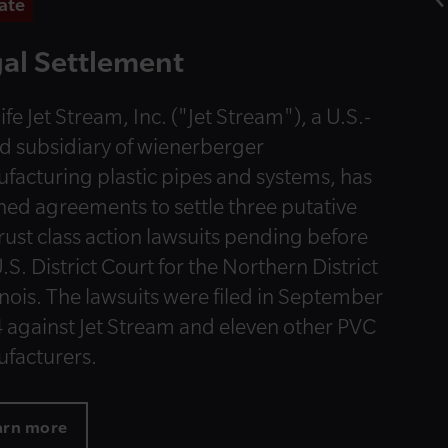
ate
al Settlement
ife Jet Stream, Inc. ("Jet Stream"), a U.S.-
d subsidiary of wienerberger
facturing plastic pipes and systems, has
hed agreements to settle three putative
trust class action lawsuits pending before
.S. District Court for the Northern District
linois. The lawsuits were filed in September
 against Jet Stream and eleven other PVC
facturers.
arn more