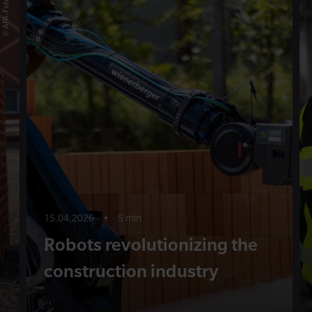
15.04.2026
•
5 min
Robots revolutionizing the
construction industry