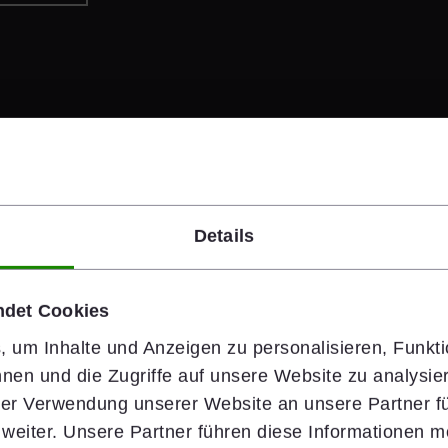
Details
#people
ndet Cookies
Safety Starts 
 um Inhalte und Anzeigen zu personalisieren, Funkti
nen und die Zugriffe auf unsere Website zu analysi
Health & Safety is wiener
hrer Verwendung unserer Website an unsere Partner fü
rely on clear standards,
eiter. Unsere Partner führen diese Informationen m