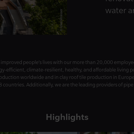
water 
© Uwe Strasser
 improved people’s lives with our more than 20,000 employe
-efficient, climate-resilient, healthy, and affordable living 
roduction worldwide and in clay roof tile production in Europ
8 countries. Additionally, we are the leading providers of pip
Highlights