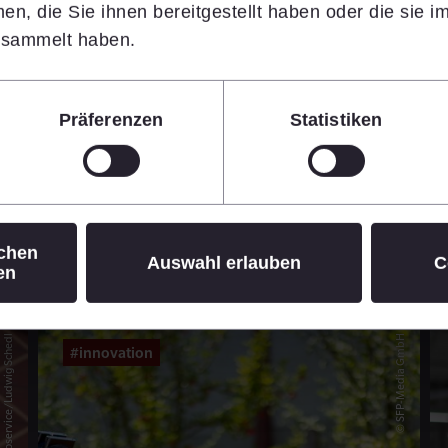
n, die Sie ihnen bereitgestellt haben oder die sie 
14.07.2026
•
7 min
esammelt haben.
Learn more
Präferenzen
Statistiken
© Daniel Hinterramskogler
ichen
Auswahl erlauben
C
en
© APA-Fotoservice/Ludwig Schedl
© SFP-Media GmbH
#innovation