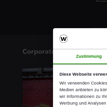
Corporate Blog
Zustimmung
Diese Webseite verwe
Wir verwenden Cookies,
Medien anbieten zu kön
wir Informationen zu I
Werbung und Analysen w