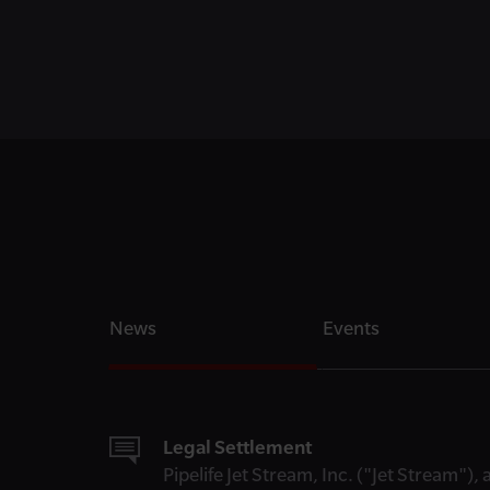
News
Events
Legal Settlement
Pipelife Jet Stream, Inc. ("Jet Stream")