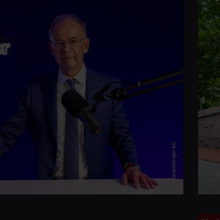
© Wienerberger AG