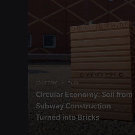
20.05.2026
•
7 min
Circular Economy: Soil from
Subway Construction
Turned into Bricks