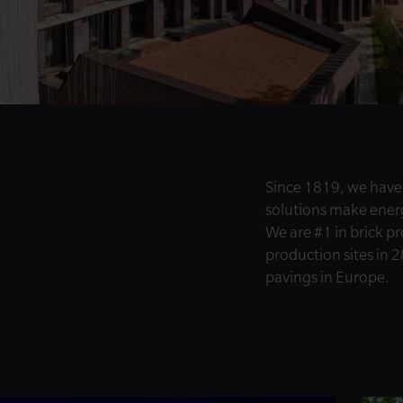
Since 1819, we have
solutions make energy
We are #1 in brick p
production sites in 2
pavings in Europe.