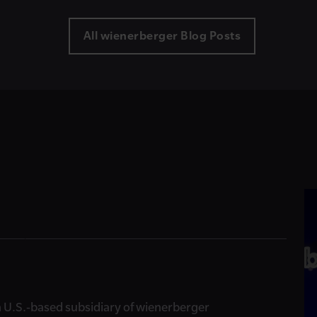
All wienerberger Blog Posts
, a U.S.-based subsidiary of wienerberger