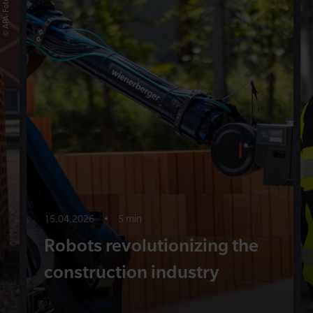
15.04.2026
•
5 min
Robots revolutionizing the
construction industry