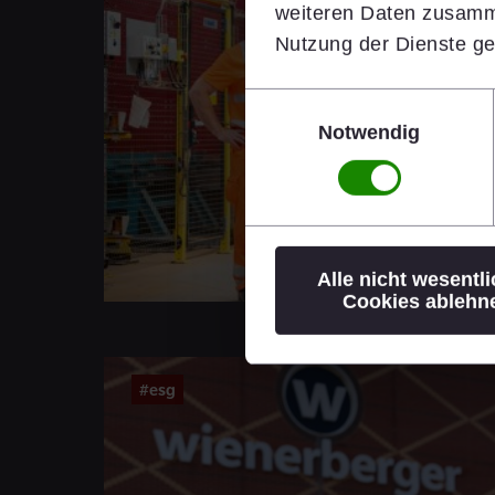
weiteren Daten zusamme
Nutzung der Dienste g
Einwilligungsauswahl
Notwendig
Alle nicht wesentl
Cookies ablehn
#esg