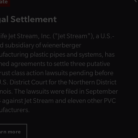
ate
al Settlement
ife Jet Stream, Inc. ("Jet Stream"), a U.S.-
d subsidiary of wienerberger
facturing plastic pipes and systems, has
hed agreements to settle three putative
trust class action lawsuits pending before
.S. District Court for the Northern District
linois. The lawsuits were filed in September
 against Jet Stream and eleven other PVC
facturers.
arn more