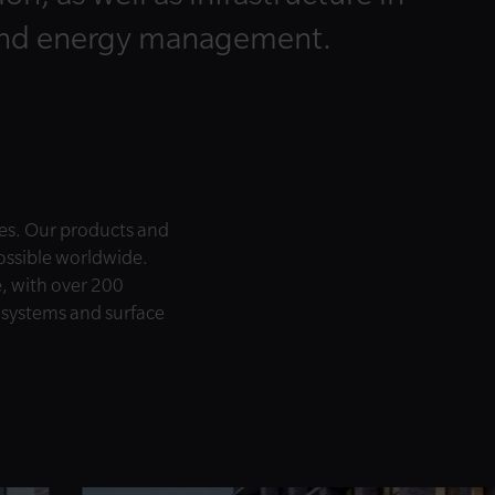
and energy management.
es. Our products and
possible worldwide.
e, with over 200
e systems and surface