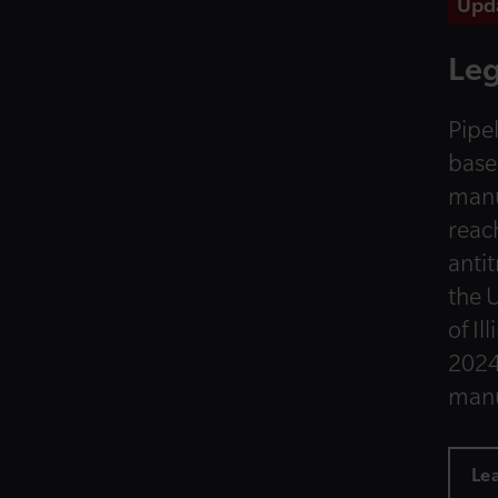
Upd
Leg
Pipel
base
manu
reac
anti
the U
of Il
2024
manu
Le