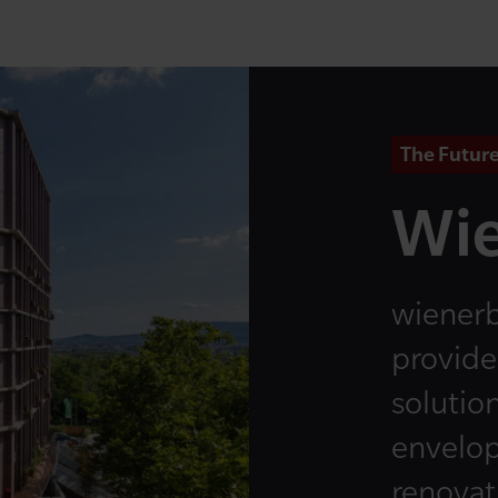
The Future
Wie
wienerb
provide
solution
envelop
renovati