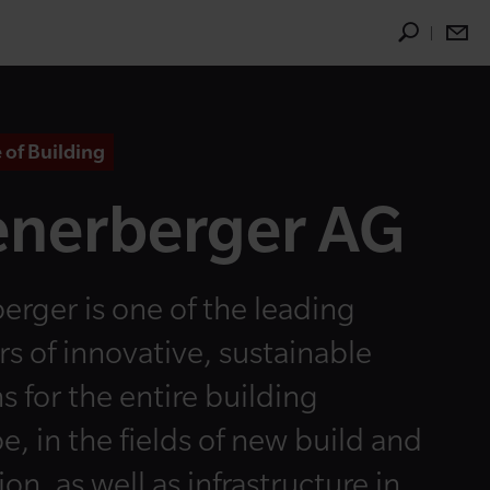
 of Building
nerberger AG
erger is one of the leading
rs of innovative, sustainable
s for the entire building
e, in the fields of new build and
on, as well as infrastructure in