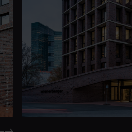
© Daniel Hinterramskogler