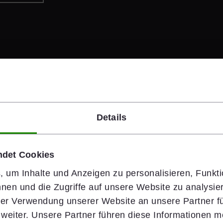
Details
#people
ndet Cookies
Safety Starts 
 um Inhalte und Anzeigen zu personalisieren, Funkti
nen und die Zugriffe auf unsere Website zu analysi
Health & Safety is wiener
hrer Verwendung unserer Website an unsere Partner fü
rely on clear standards,
eiter. Unsere Partner führen diese Informationen m