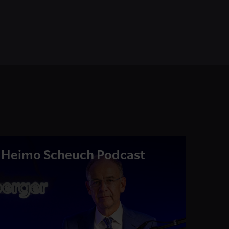
Heimo Scheuch Podcast