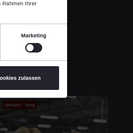
im Rahmen Ihrer
Marketing
ookies zulassen
© wienerberger
#people
#esg