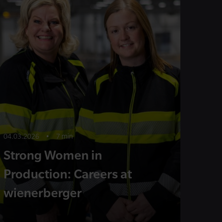
04.03.2026
•
7 min
Strong Women in
Production: Careers at
wienerberger