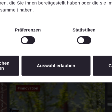
n, die Sie ihnen bereitgestellt haben oder die sie 
14.07.2026
•
7 min
esammelt haben.
Learn more
Präferenzen
Statistiken
© Daniel Hinterramskogler
ichen
Auswahl erlauben
C
en
© APA-Fotoservice/Ludwig Schedl
© SFP-Media GmbH
#innovation