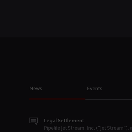
News
Events
Legal Settlement
Pipelife Jet Stream, Inc. ("Jet Stream")