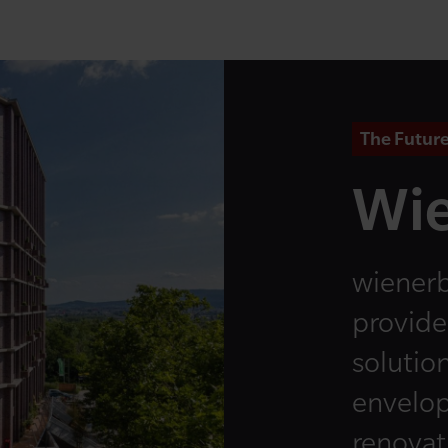
The Future
Wie
wienerb
provide
solution
envelop
renovati