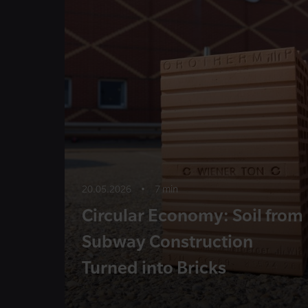
20.05.2026
•
7 min
Circular Economy: Soil from
Subway Construction
Turned into Bricks