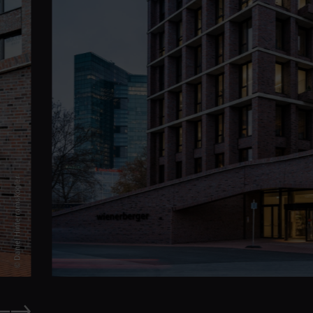
© Daniel Hinterramskogler