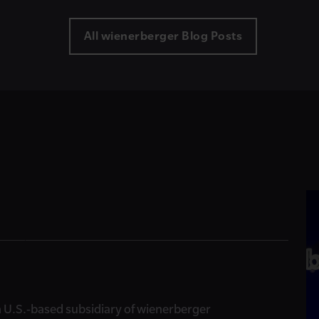
All wienerberger Blog Posts
, a U.S.-based subsidiary of wienerberger