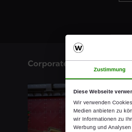
Corporate Blog
Zustimmung
Diese Webseite verwe
Wir verwenden Cookies,
Medien anbieten zu kön
wir Informationen zu I
Werbung und Analysen w