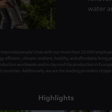
water 
© Uwe Strasser
 improved people’s lives with our more than 20,000 employe
-efficient, climate-resilient, healthy, and affordable living 
roduction worldwide and in clay roof tile production in Europ
8 countries. Additionally, we are the leading providers of pip
Highlights