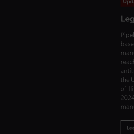
Upd
Leg
Pipel
base
manu
reac
anti
the U
of Il
2024
manu
Le