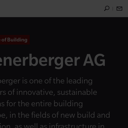
 of Building
nerberger AG
erger is one of the leading
rs of innovative, sustainable
s for the entire building
e, in the fields of new build and
on, as well as infrastructure in