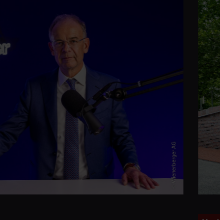
© Wienerberger AG