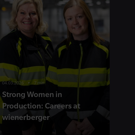
04.03.2026
•
7 min
Strong Women in
Production: Careers at
wienerberger