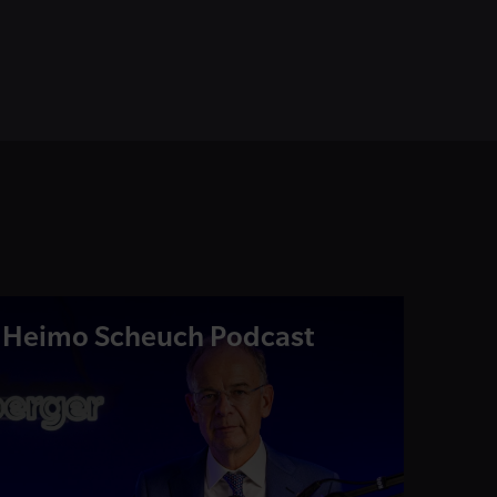
Heimo Scheuch Podcast