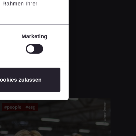
im Rahmen Ihrer
Marketing
ookies zulassen
© wienerberger
#people
#esg