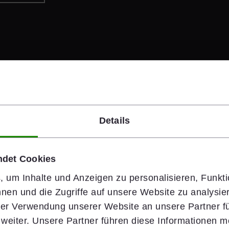
Details
#people
ndet Cookies
Safety Starts 
 um Inhalte und Anzeigen zu personalisieren, Funkti
nen und die Zugriffe auf unsere Website zu analysi
Health & Safety is wiener
hrer Verwendung unserer Website an unsere Partner fü
rely on clear standards,
eiter. Unsere Partner führen diese Informationen m