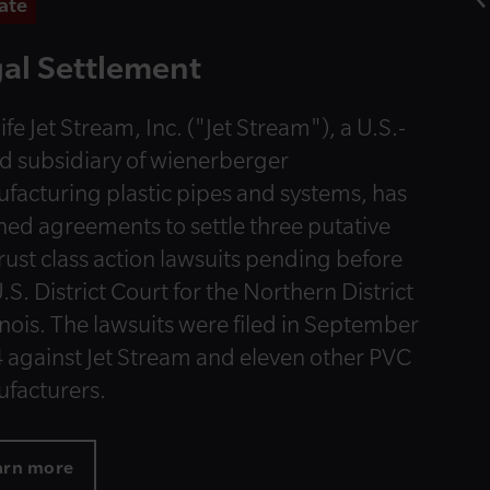
ate
al Settlement
ife Jet Stream, Inc. ("Jet Stream"), a U.S.-
d subsidiary of wienerberger
facturing plastic pipes and systems, has
hed agreements to settle three putative
trust class action lawsuits pending before
.S. District Court for the Northern District
linois. The lawsuits were filed in September
 against Jet Stream and eleven other PVC
facturers.
arn more