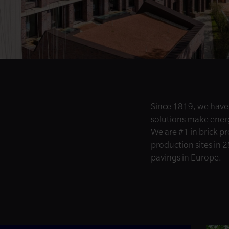
Since 1819, we have
solutions make energy
We are #1 in brick p
production sites in 2
pavings in Europe.