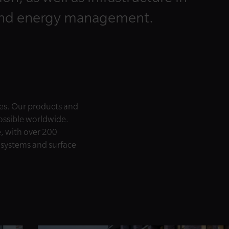
and energy management.
es. Our products and
possible worldwide.
e, with over 200
e systems and surface