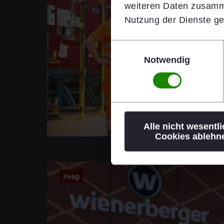
weiteren Daten zusamme
Nutzung der Dienste g
Einwilligungsauswahl
Notwendig
Alle nicht wesentl
Cookies ablehn
#esg