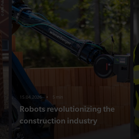
15.04.2026
•
5 min
Robots revolutionizing the
construction industry